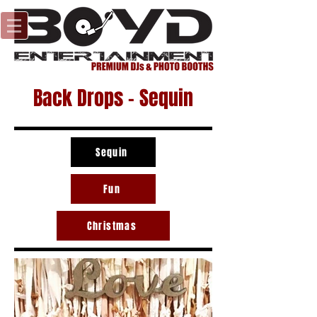
Back Drops - Sequin
Sequin
Fun
Christmas