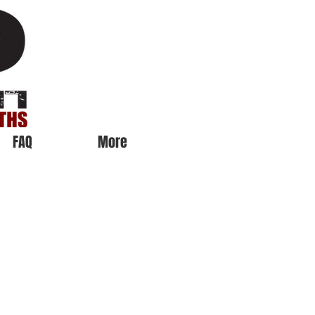
FAQ
More