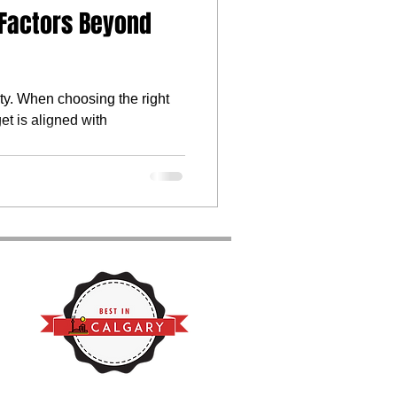
 Factors Beyond
ty. When choosing the right
et is aligned with