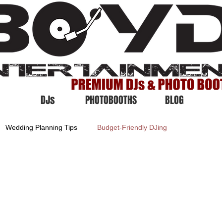
DJs
PHOTOBOOTHS
BLOG
Wedding Planning Tips
Budget-Friendly DJing