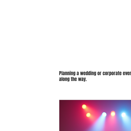
Budget-Fri
Planning a wedding or corporate even
along the way.