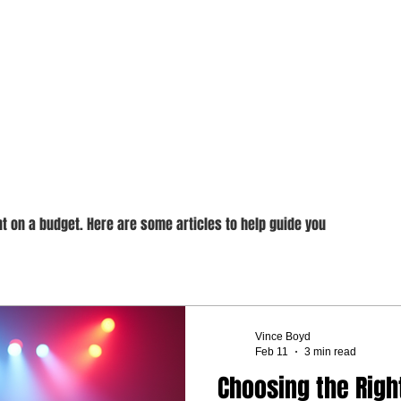
endly DJing
t on a budget. Here are some articles to help guide you
Vince Boyd
Feb 11
3 min read
Choosing the Righ