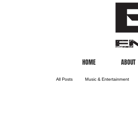
HOME
ABOUT
All Posts
Music & Entertainment