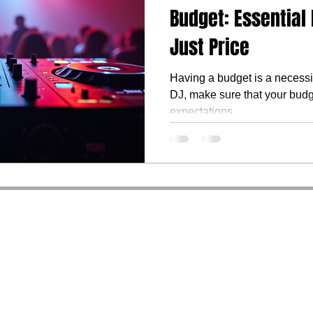
Budget: Essential
Just Price
Having a budget is a necessi
DJ, make sure that your budg
expectations.