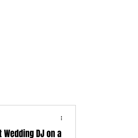
t Wedding DJ on a